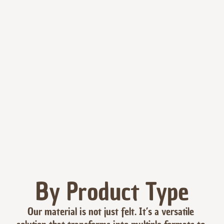
By Product Type
Our material is not just felt. It’s a versatile 