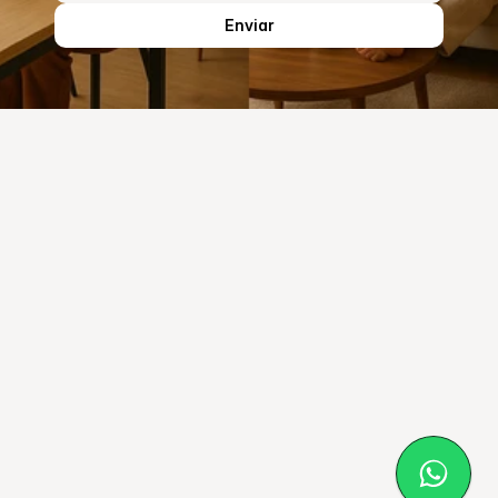
Enviar
Ecofelt
Home
Solutions
About Us
Our Material
Blog
© EcoFelt 2025
Privacy Policy
Cookies Policy