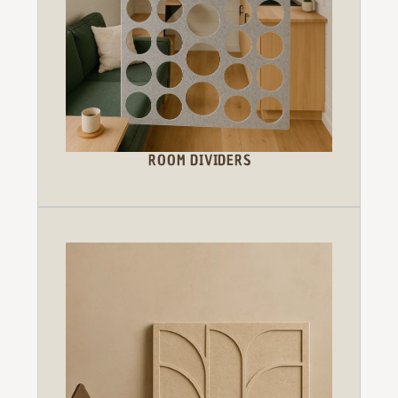
ROOM DIVIDERS