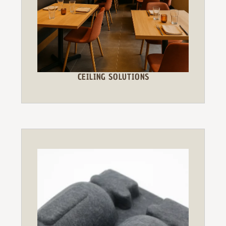
CEILING SOLUTIONS