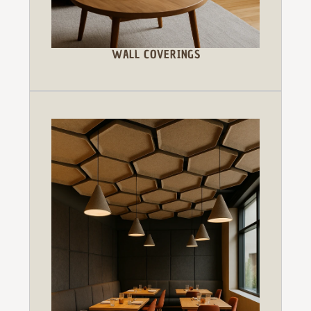
WALL COVERINGS