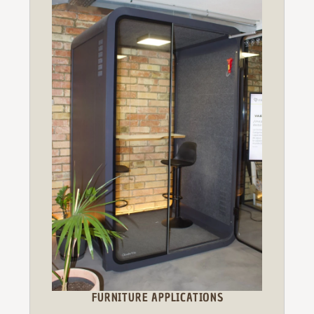
FURNITURE APPLICATIONS