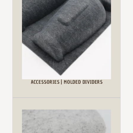
ACCESSORIES | MOLDED DIVIDERS