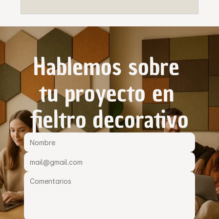
Hablemos sobre 
tu proyecto en 
fieltro decorativo