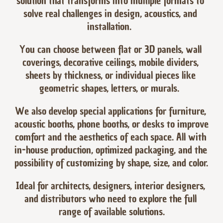
solution that transforms into multiple formats to 
solve real challenges in design, acoustics, and 
installation.  
You can choose between flat or 3D panels, wall 
coverings, decorative ceilings, mobile dividers, 
sheets by thickness, or individual pieces like 
geometric shapes, letters, or murals.  
We also develop special applications for furniture, 
acoustic booths, phone booths, or desks to improve 
comfort and the aesthetics of each space. All with 
in-house production, optimized packaging, and the 
possibility of customizing by shape, size, and color.  
Ideal for architects, designers, interior designers, 
and distributors who need to explore the full 
range of available solutions.