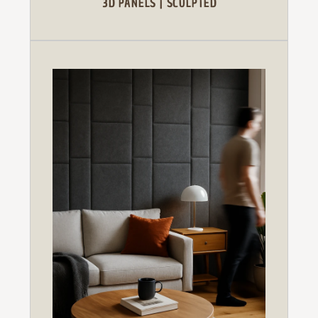
3D PANELS | SCULPTED