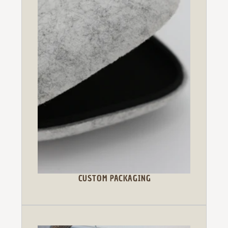
CUSTOM PACKAGING