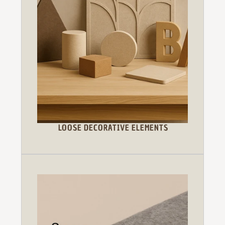
LOOSE DECORATIVE ELEMENTS