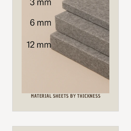
MATERIAL SHEETS BY THICKNESS